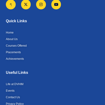
J
X
I
Y
k
-
n
o
i
t
s
u
-
w
t
t
f
i
a
u
a
t
g
b
Quick Links
c
t
r
e
e
e
a
b
r
m
Home
o
o
About Us
k
Courses Offered
-
l
Placements
i
g
Achievements
h
t
Useful Links
Life at DVHIM
Events
Contact Us
Privacy Policy