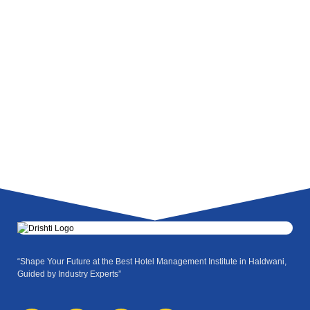
“Shape Your Future at the Best Hotel Management Institute in Haldwani,
Guided by Industry Experts”