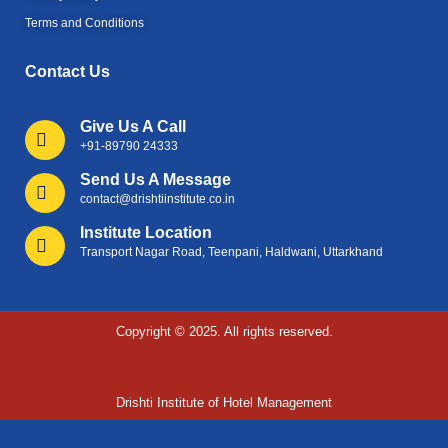
Terms and Conditions
Contact Us
Give Us A Call
+91-89790 24333
Send Us A Message
contact@drishtiinstitute.co.in
Institute Location
Transport Nagar Road, Teenpani, Haldwani, Uttarkhand
Copyright © 2025. All rights reserved.
Drishti Institute of Hotel Management