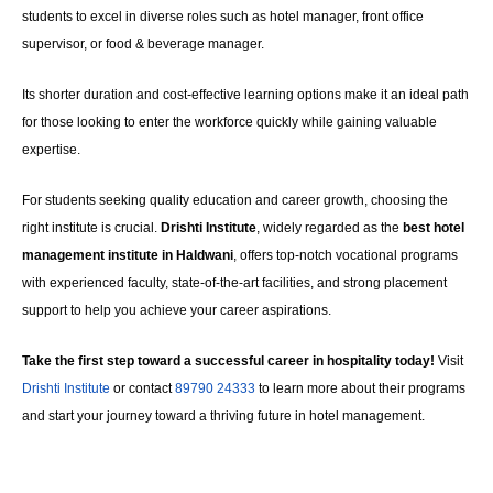
students to excel in diverse roles such as hotel manager, front office
supervisor, or food & beverage manager.
Its shorter duration and cost-effective learning options make it an ideal path
for those looking to enter the workforce quickly while gaining valuable
expertise.
For students seeking quality education and career growth, choosing the
right institute is crucial.
Drishti Institute
, widely regarded as the
best hotel
management institute in Haldwani
, offers top-notch vocational programs
with experienced faculty, state-of-the-art facilities, and strong placement
support to help you achieve your career aspirations.
Take the first step toward a successful career in hospitality today!
Visit
Drishti Institute
or contact
89790 24333
to learn more about their programs
and start your journey toward a thriving future in hotel management.