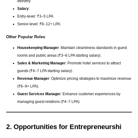
delivery.
Salary
:
Entry-level: ₹3–5 LPA.
Senior-level: ₹8–12+ LPA.
Other Popular Roles
:
Housekeeping Manager
: Maintain cleanliness standards in guest
rooms and public areas (₹3–6 LPA starting salary).
Sales & Marketing Manager
: Promote hotel services to attract
guests (₹4–7 LPA starting salary).
Revenue Manager
: Optimize pricing strategies to maximize revenue
(₹6–9+ LPA).
Guest Services Manager
: Enhance customer experiences by
managing guest relations (₹4–7 LPA).
2. Opportunities for Entrepreneurshi