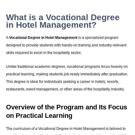
What is a Vocational Degree
in Hotel Management?
A
Vocational Degree in Hotel Management
is a specialized program
designed to provide students with hands-on training and industry-relevant
skills required to excel in the hospitality sector.
Unlike traditional academic degrees, vocational programs focus heavily on
practical learning, making students job-ready immediately after graduation.
This degree is ideal for individuals seeking a career in hotels, resorts,
restaurants, event management, or other areas of the hospitality industry.
Overview of the Program and Its Focus
on Practical Learning
The curriculum of a Vocational Degree in Hotel Management is tailored to