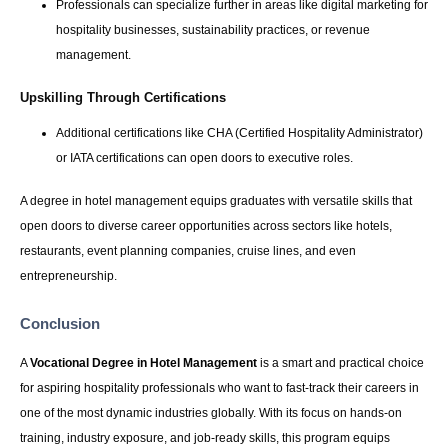
Professionals can specialize further in areas like digital marketing for
hospitality businesses, sustainability practices, or revenue
management.
Upskilling Through Certifications
Additional certifications like CHA (Certified Hospitality Administrator)
or IATA certifications can open doors to executive roles.
A degree in hotel management equips graduates with versatile skills that
open doors to diverse career opportunities across sectors like hotels,
restaurants, event planning companies, cruise lines, and even
entrepreneurship.
Conclusion
A
Vocational Degree in Hotel Management
is a smart and practical choice
for aspiring hospitality professionals who want to fast-track their careers in
one of the most dynamic industries globally. With its focus on hands-on
training, industry exposure, and job-ready skills, this program equips