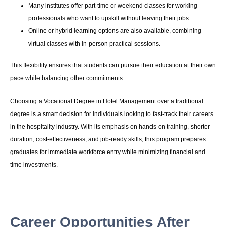
Many institutes offer part-time or weekend classes for working
professionals who want to upskill without leaving their jobs.
Online or hybrid learning options are also available, combining
virtual classes with in-person practical sessions.
This flexibility ensures that students can pursue their education at their own
pace while balancing other commitments.
Choosing a Vocational Degree in Hotel Management over a traditional
degree is a smart decision for individuals looking to fast-track their careers
in the hospitality industry. With its emphasis on hands-on training, shorter
duration, cost-effectiveness, and job-ready skills, this program prepares
graduates for immediate workforce entry while minimizing financial and
time investments.
Career Opportunities After