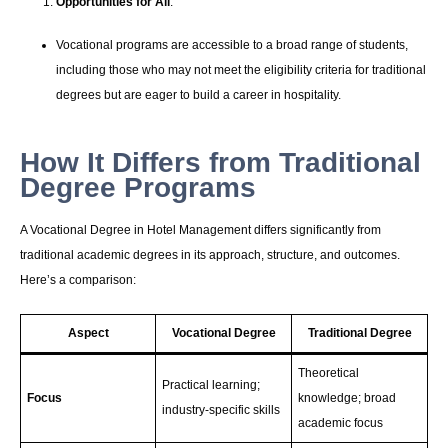
Opportunities for All
:
Vocational programs are accessible to a broad range of students,
including those who may not meet the eligibility criteria for traditional
degrees but are eager to build a career in hospitality.
How It Differs from Traditional
Degree Programs
A Vocational Degree in Hotel Management differs significantly from
traditional academic degrees in its approach, structure, and outcomes.
Here’s a comparison:
Aspect
Vocational Degree
Traditional Degree
Theoretical
Practical learning;
Focus
knowledge; broad
industry-specific skills
academic focus