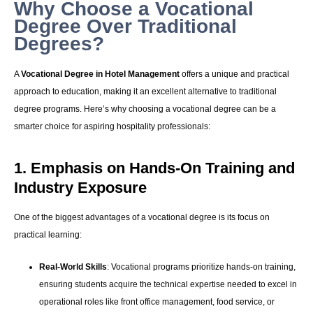
Why Choose a Vocational
Degree Over Traditional
Degrees?
A
Vocational Degree in Hotel Management
offers a unique and practical
approach to education, making it an excellent alternative to traditional
degree programs. Here’s why choosing a vocational degree can be a
smarter choice for aspiring hospitality professionals:
1. Emphasis on Hands-On Training and
Industry Exposure
One of the biggest advantages of a vocational degree is its focus on
practical learning:
Real-World Skills
: Vocational programs prioritize hands-on training,
ensuring students acquire the technical expertise needed to excel in
operational roles like front office management, food service, or