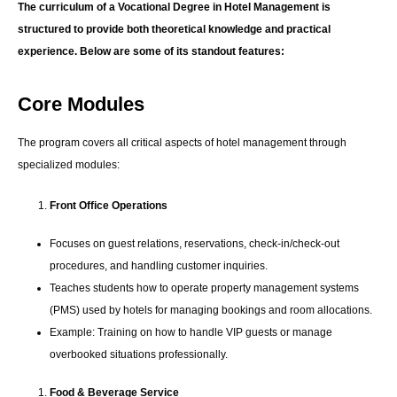
The curriculum of a Vocational Degree in Hotel Management is
structured to provide both theoretical knowledge and practical
experience. Below are some of its standout features:
Core Modules
The program covers all critical aspects of hotel management through
specialized modules:
Front Office Operations
Focuses on guest relations, reservations, check-in/check-out
procedures, and handling customer inquiries.
Teaches students how to operate property management systems
(PMS) used by hotels for managing bookings and room allocations.
Example: Training on how to handle VIP guests or manage
overbooked situations professionally.
Food & Beverage Service