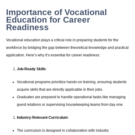
Importance of Vocational
Education for Career
Readiness
Vocational education plays a critical role in preparing students for the
workforce by bridging the gap between theoretical knowledge and practical
application. Here’s why it’s essential for career readiness:
Job-Ready Skills
:
Vocational programs prioritize hands-on training, ensuring students
acquire skills that are directly applicable in their jobs.
Graduates are prepared to handle operational tasks like managing
guest relations or supervising housekeeping teams from day one.
Industry-Relevant Curriculum
:
The curriculum is designed in collaboration with industry