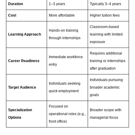
Duration
1–3 years
Typically 3–4 years
Cost
More affordable
Higher tuition fees
Classroom-based
Hands-on training
Learning Approach
learning with limited
through internships
exposure
Requires additional
Immediate workforce
Career Readiness
training or internships
entry
after graduation
Individuals pursuing
Individuals seeking
Target Audience
broader academic
quick employment
goals
Focused on
Specialization
Broader scope with
operational roles (e.g.,
Options
managerial focus
front office)