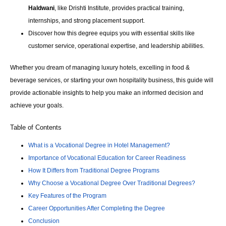
Haldwani
, like Drishti Institute, provides practical training,
internships, and strong placement support.
Discover how this degree equips you with essential skills like
customer service, operational expertise, and leadership abilities.
Whether you dream of managing luxury hotels, excelling in food &
beverage services, or starting your own hospitality business, this guide will
provide actionable insights to help you make an informed decision and
achieve your goals.
Table of Contents
What is a Vocational Degree in Hotel Management?
Importance of Vocational Education for Career Readiness
How It Differs from Traditional Degree Programs
Why Choose a Vocational Degree Over Traditional Degrees?
Key Features of the Program
Career Opportunities After Completing the Degree
Conclusion