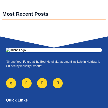
Most Recent Posts
“Shape Your Future at the Best Hotel Management Institute in Haldwani,
Guided by Industry Experts”
J
X
I
Y
k
-
n
o
i
t
s
u
-
w
t
t
f
i
a
u
a
t
g
b
Quick Links
c
t
r
e
e
e
a