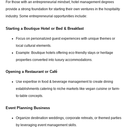
For those with an entrepreneurial mindset, hotel management degrees
provide a strong foundation for starting their own ventures in the hospitality
industry. Some entrepreneurial opportunities include:
Starting a Boutique Hotel or Bed & Breakfast
Focus on personalized guest experiences with unique themes or
local cultural elements.
Example: Boutique hotels offering eco-friendly stays or heritage
properties converted into luxury accommodations.
Opening a Restaurant or Café
Use expertise in food & beverage management to create dining
establishments catering to niche markets like vegan cuisine or farm-
to-table concepts.
Event Planning Business
Organize destination weddings, corporate retreats, or themed parties
by leveraging event management skills.