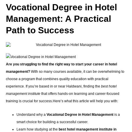
Vocational Degree in Hotel
Management: A Practical
Path to Success
Are you struggling to find the right way to start your career in hotel
management?
With so many courses available, it can be overwhelming to
choose a program that combines quality education with practical
experience. If you’re based in or near Haldwani, finding the
best hotel
management institute
that offers hands-on learning and career-focused
training is crucial for success.Here’s what this article will help you with:
Understand why a
Vocational Degree in Hotel Management
is a
smart choice for building a successful career.
Learn how studying at the
best hotel management institute in