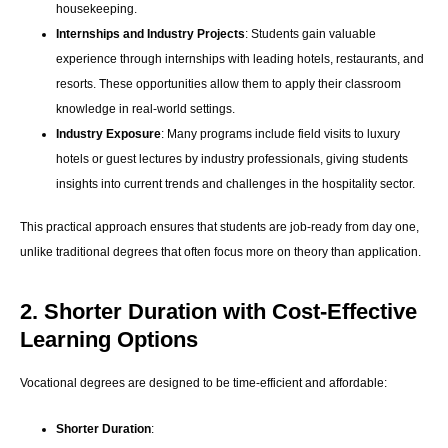
housekeeping.
Internships and Industry Projects
: Students gain valuable
experience through internships with leading hotels, restaurants, and
resorts. These opportunities allow them to apply their classroom
knowledge in real-world settings.
Industry Exposure
: Many programs include field visits to luxury
hotels or guest lectures by industry professionals, giving students
insights into current trends and challenges in the hospitality sector.
This practical approach ensures that students are job-ready from day one,
unlike traditional degrees that often focus more on theory than application.
2. Shorter Duration with Cost-Effective
Learning Options
Vocational degrees are designed to be time-efficient and affordable:
Shorter Duration
: