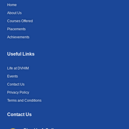
b
r
m
Home
o
o
About Us
k
Courses Offered
-
l
Placements
i
g
Achievements
h
t
Useful Links
Life at DVHIM
Events
Contact Us
Privacy Policy
Terms and Conditions
Contact Us