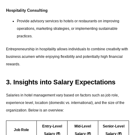
Hospitality Consulting
Provide advisory services to hotels or restaurants on improving
operations, marketing strategies, or implementing sustainable
practices.
Entrepreneurship in hospitality allows individuals to combine creativity with
business acumen while enjoying flexibility and potentially high financial
rewards.
3. Insights into Salary Expectations
Salaries in hotel management vary based on factors such as job role,
experience level, location (domestic vs. international), and the size of the
organization. Below is an overview:
Entry-Level
Mid-Level
Senior-Level
Job Role
Salary (₹)
Salary (₹)
Salary (₹)