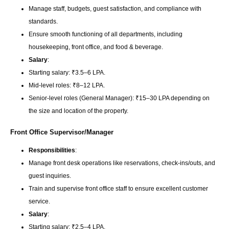
Manage staff, budgets, guest satisfaction, and compliance with
standards.
Ensure smooth functioning of all departments, including
housekeeping, front office, and food & beverage.
Salary
:
Starting salary: ₹3.5–6 LPA.
Mid-level roles: ₹8–12 LPA.
Senior-level roles (General Manager): ₹15–30 LPA depending on
the size and location of the property.
Front Office Supervisor/Manager
Responsibilities
:
Manage front desk operations like reservations, check-ins/outs, and
guest inquiries.
Train and supervise front office staff to ensure excellent customer
service.
Salary
:
Starting salary: ₹2.5–4 LPA.