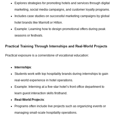
Explores strategies for promoting hotels and services through digital
marketing, social media campaigns, and customer loyalty programs.
Includes case studies on successful marketing campaigns by global
hotel brands like Marriott or Hilton.
Example: Learning how to design promotional offers during peak
seasons or festivals.
Practical Training Through Internships and Real-World Projects
Practical exposure is a cornerstone of vocational education:
Internships
:
Students work with top hospitality brands during internships to gain
real-world experience in hotel operations.
Example: Interning at a five-star hotel’s front office department to
learn guest interaction skills firsthand.
Real-World Projects
:
Programs often include live projects such as organizing events or
managing small-scale hospitality operations.