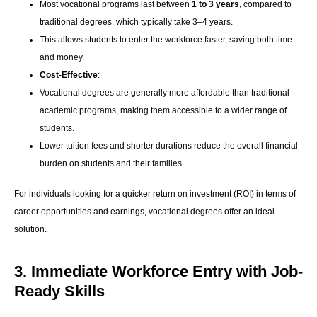
Most vocational programs last between
1 to 3 years
, compared to
traditional degrees, which typically take 3–4 years.
This allows students to enter the workforce faster, saving both time
and money.
Cost-Effective
:
Vocational degrees are generally more affordable than traditional
academic programs, making them accessible to a wider range of
students.
Lower tuition fees and shorter durations reduce the overall financial
burden on students and their families.
For individuals looking for a quicker return on investment (ROI) in terms of
career opportunities and earnings, vocational degrees offer an ideal
solution.
3. Immediate Workforce Entry with Job-
Ready Skills