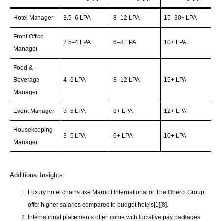
Hotel Manager
3.5–6 LPA
8–12 LPA
15–30+ LPA
Front Office
2.5–4 LPA
6–8 LPA
10+ LPA
Manager
Food &
Beverage
4–6 LPA
8–12 LPA
15+ LPA
Manager
Event Manager
3–5 LPA
8+ LPA
12+ LPA
Housekeeping
3–5 LPA
6+ LPA
10+ LPA
Manager
Additional Insights:
Luxury hotel chains like Marriott International or The Oberoi Group
offer higher salaries compared to budget hotels[1][8].
International placements often come with lucrative pay packages