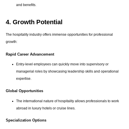
and benefits.
4. Growth Potential
The hospitality industry offers immense opportunities for professional
growth:
Rapid Career Advancement
Entry-level employees can quickly move into supervisory or
managerial roles by showcasing leadership skills and operational
expertise.
Global Opportunities
The international nature of hospitality allows professionals to work
abroad in luxury hotels or cruise lines.
Specialization Options