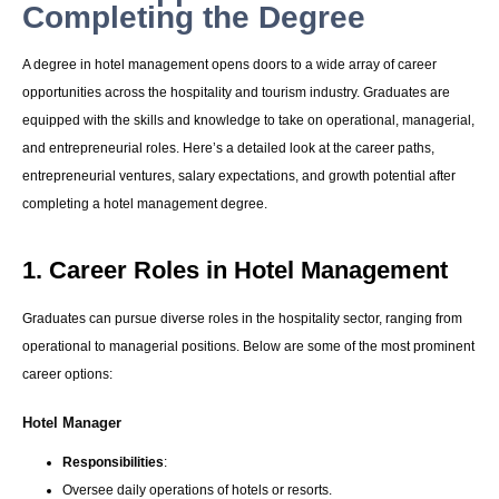
Completing the Degree
A degree in hotel management opens doors to a wide array of career
opportunities across the hospitality and tourism industry. Graduates are
equipped with the skills and knowledge to take on operational, managerial,
and entrepreneurial roles. Here’s a detailed look at the career paths,
entrepreneurial ventures, salary expectations, and growth potential after
completing a hotel management degree.
1. Career Roles in Hotel Management
Graduates can pursue diverse roles in the hospitality sector, ranging from
operational to managerial positions. Below are some of the most prominent
career options:
Hotel Manager
Responsibilities
:
Oversee daily operations of hotels or resorts.