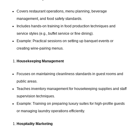
Covers restaurant operations, menu planning, beverage
management, and food safety standards.
Includes hands-on training in food production techniques and
service styles (e.g., buffet service or fine dining).
Example: Practical sessions on setting up banquet events or
creating wine-pairing menus.
Housekeeping Management
Focuses on maintaining cleanliness standards in guest rooms and
public areas.
Teaches inventory management for housekeeping supplies and staff
supervision techniques.
Example: Training on preparing luxury suites for high-profile guests
or managing laundry operations efficiently.
Hospitality Marketing