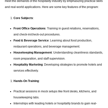
meet the demands of the hospitality industry by emphasizing practical skills
and real-world applications. Here are some key features of the program:
Core Subjects
:
Front Office Operations
: Training in guest relations, reservations,
and check-in/check-out procedures.
Food & Beverage Service
: Learning about food production,
restaurant operations, and beverage management.
Housekeeping Management
: Understanding cleanliness standards,
room preparation, and staff supervision.
Hospitality Marketing
: Developing strategies to promote hotels and
services effectively.
Hands-On Training
:
Practical sessions in mock setups like front desks, kitchens, and
housekeeping labs.
Internships with leading hotels or hospitality brands to gain real-