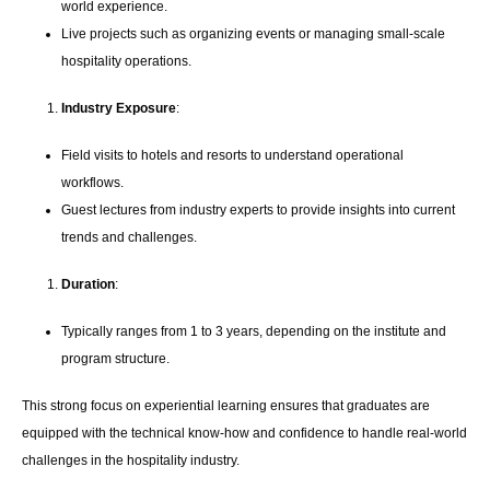
world experience.
Live projects such as organizing events or managing small-scale
hospitality operations.
Industry Exposure
:
Field visits to hotels and resorts to understand operational
workflows.
Guest lectures from industry experts to provide insights into current
trends and challenges.
Duration
:
Typically ranges from 1 to 3 years, depending on the institute and
program structure.
This strong focus on experiential learning ensures that graduates are
equipped with the technical know-how and confidence to handle real-world
challenges in the hospitality industry.