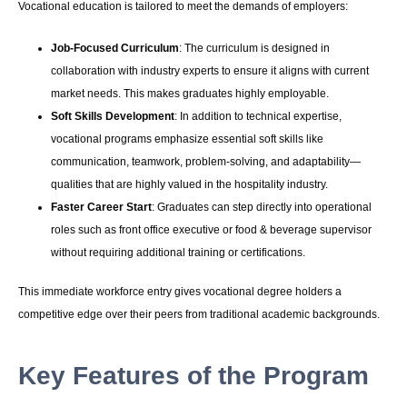
Vocational education is tailored to meet the demands of employers:
Job-Focused Curriculum
: The curriculum is designed in
collaboration with industry experts to ensure it aligns with current
market needs. This makes graduates highly employable.
Soft Skills Development
: In addition to technical expertise,
vocational programs emphasize essential soft skills like
communication, teamwork, problem-solving, and adaptability—
qualities that are highly valued in the hospitality industry.
Faster Career Start
: Graduates can step directly into operational
roles such as front office executive or food & beverage supervisor
without requiring additional training or certifications.
This immediate workforce entry gives vocational degree holders a
competitive edge over their peers from traditional academic backgrounds.
Key Features of the Program