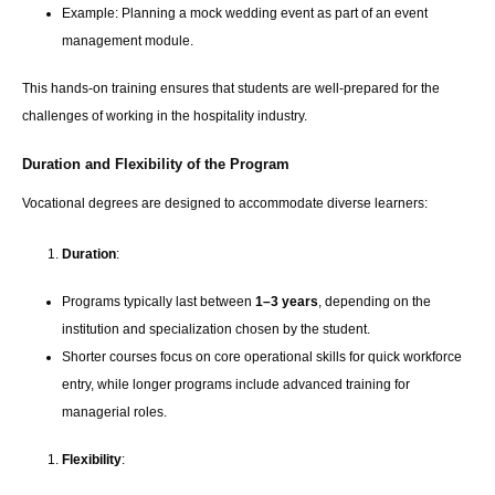
Example: Planning a mock wedding event as part of an event
management module.
This hands-on training ensures that students are well-prepared for the
challenges of working in the hospitality industry.
Duration and Flexibility of the Program
Vocational degrees are designed to accommodate diverse learners:
Duration
:
Programs typically last between
1–3 years
, depending on the
institution and specialization chosen by the student.
Shorter courses focus on core operational skills for quick workforce
entry, while longer programs include advanced training for
managerial roles.
Flexibility
: