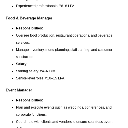
Experienced professionals: ₹6–8 LPA.
Food & Beverage Manager
Responsibilities
:
Oversee food production, restaurant operations, and beverage
services.
Manage inventory, menu planning, staff training, and customer
satisfaction.
Salary
:
Starting salary: ₹4–6 LPA.
Senior-level roles: ₹10–15 LPA.
Event Manager
Responsibilities
:
Plan and execute events such as weddings, conferences, and
corporate functions.
Coordinate with clients and vendors to ensure seamless event