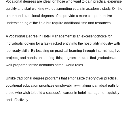
Vocational degrees are ideal for those who want to gain practical expertise
quickly and start working without spending years in academic study. On the
other hand, traditional degrees often provide a more comprehensive
understanding of the field but require additional time and resources.
A Vocational Degree in Hotel Management is an excellent choice for
individuals looking for a fast-tracked entry into the hospitality industry with
job-ready skills. By focusing on practical learning through internships, live
projects, and hands-on training, this program ensures that graduates are
well-prepared for the demands of real-world roles.
Unlike traditional degree programs that emphasize theory over practice,
vocational education prioritizes employability—making it an ideal path for
those who wish to build a successful career in hotel management quickly
and effectively.