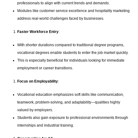
professionals to align with current trends and demands.
Modules like customer service excellence and hospitality marketing
address real-world challenges faced by businesses.
Faster Workforce Entry
:
With shorter durations compared to traditional degree programs,
vocational degrees enable students to enter the job market quickly.
This is especially beneficial for individuals looking for immediate
employment or career transitions.
Focus on Employability
:
Vocational education emphasizes soft skills like communication,
teamwork, problem-solving, and adaptability—qualities highly
valued by employers.
Students also gain exposure to professional environments through
internships and industrial training.