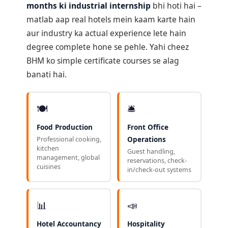
months ki industrial internship
bhi hoti hai –
matlab aap real hotels mein kaam karte hain
aur industry ka actual experience lete hain
degree complete hone se pehle. Yahi cheez
BHM ko simple certificate courses se alag
banati hai.
🍽️
🛎️
Food Production
Front Office
Professional cooking,
Operations
kitchen
Guest handling,
management, global
reservations, check-
cuisines
in/check-out systems
📊
📣
Hotel Accountancy
Hospitality