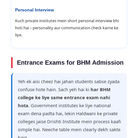
Personal Interview
Kuch private institutes mein short personal interview bhi
hoti hai – personality aur communication check karne ke
liye.
Entrance Exams for BHM Admission
Yeh ek aisi cheez hai jahan students sabse zyada
confuse hote hain. Sach yeh hai ki
har BHM
college ke liye same entrance exam nahi
hota
. Government institutes ke liye national
exam dena padta hai, lekin Haldwani ke private
colleges jaise Drishti Institute mein process kaafi
simple hai. Neeche table mein clearly dekh sakte
hain.