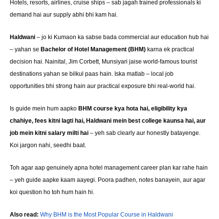
Hotels, resorts, airlines, cruise ships – sab jagah trained professionals ki
demand hai aur supply abhi bhi kam hai.
Haldwani
– jo ki Kumaon ka sabse bada commercial aur education hub hai
– yahan se
Bachelor of Hotel Management (BHM)
karna ek practical
decision hai. Nainital, Jim Corbett, Munsiyari jaise world-famous tourist
destinations yahan se bilkul paas hain. Iska matlab – local job
opportunities bhi strong hain aur practical exposure bhi real-world hai.
Is guide mein hum aapko
BHM course kya hota hai, eligibility kya
chahiye, fees kitni lagti hai, Haldwani mein best college kaunsa hai, aur
job mein kitni salary milti hai
– yeh sab clearly aur honestly batayenge.
Koi jargon nahi, seedhi baat.
Toh agar aap genuinely apna hotel management career plan kar rahe hain
– yeh guide aapke kaam aayegi. Poora padhen, notes banayein, aur agar
koi question ho toh hum hain hi.
Also read:
Why BHM is the Most Popular Course in Haldwani