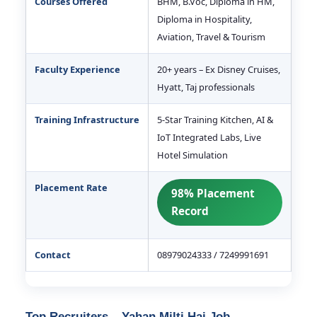
Courses Offered
BHM, B.Voc, Diploma in HM,
Diploma in Hospitality,
Aviation, Travel & Tourism
Faculty Experience
20+ years – Ex Disney Cruises,
Hyatt, Taj professionals
Training Infrastructure
5-Star Training Kitchen, AI &
IoT Integrated Labs, Live
Hotel Simulation
Placement Rate
98% Placement
Record
Contact
08979024333 / 7249991691
Top Recruiters – Yahan Milti Hai Job