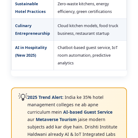
Sustainable
Zero-waste kitchens, energy
Hotel Practices
efficiency, green certifications
Culinary
Cloud kitchen models, food truck
Entrepreneurship
business, restaurant startup
AI in Hospitality
Chatbot-based guest service, IoT
(New 2025)
room automation, predictive
analytics
💡
2025 Trend Alert:
India ke 35% hotel
management colleges ne ab apne
curriculum mein
AI-based Guest Service
aur
Metaverse Tourism
jaise modern
subjects add kar diye hain. Drishti Institute
Haldwani already AI & IoT Integrated Labs