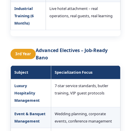
Industrial
Live hotel attachment – real
Training (6
operations, real guests, real learning
Months)
Advanced Electives – Job-Ready
3rd Year
Bano
Subject
Specialization Focus
Luxury
7-star service standards, butler
Hospitality
training, VIP guest protocols
Management
Event & Banquet
Wedding planning, corporate
Management
events, conference management