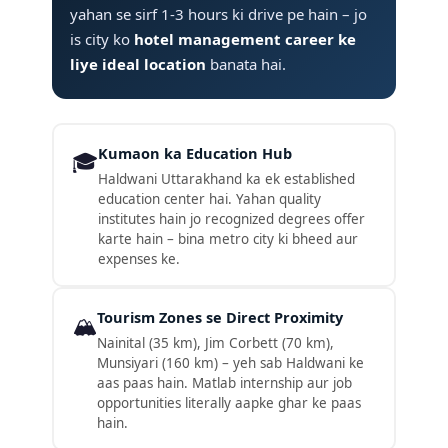
yahan se sirf 1-3 hours ki drive pe hain – jo
is city ko
hotel management career ke
liye ideal location
banata hai.
Kumaon ka Education Hub
🎓
Haldwani Uttarakhand ka ek established
education center hai. Yahan quality
institutes hain jo recognized degrees offer
karte hain – bina metro city ki bheed aur
expenses ke.
Tourism Zones se Direct Proximity
🏔️
Nainital (35 km), Jim Corbett (70 km),
Munsiyari (160 km) – yeh sab Haldwani ke
aas paas hain. Matlab internship aur job
opportunities literally aapke ghar ke paas
hain.