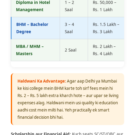
Diploma in Hotel
1 – 2
Rs. 50,000 –
R
Management
Saal
Rs. 1 Lakh
2
BHM – Bachelor
3 – 4
Rs. 1.5 Lakh –
R
Degree
Saal
Rs. 3 Lakh
R
MBA / MHM –
Rs. 2 Lakh –
R
2 Saal
Masters
Rs. 4 Lakh
1
Haldwani Ka Advantage:
Agar aap Delhi ya Mumbai
ke kisi college mein BHM karte toh sirf fees mein hi
Rs. 2 – Rs. 5 lakh extra kharch hote – aur upar se living
expenses alag. Haldwani mein usi quality ki education
aadhi cost mein milti hai. Yeh practically ek smart
financial decision bhi hai.
Scholarship aur Financial Aid:
Kuch seats SC/ST/OBC aur