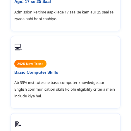
Age: 17 se 25 Saal
Admission ke time aapki age 17 saal se kam aur 25 saal se
zyada nahi honi chahiye.
💻
2025 New Trend
Basic Computer Skills
Ab 35% institutes ne basic computer knowledge aur
English communication skills ko bhi eligibility criteria mein
include kiya hai.
📝