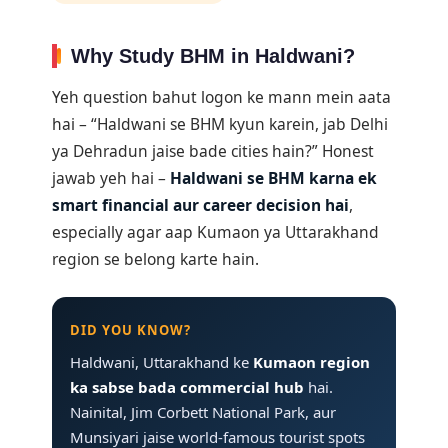
Why Study BHM in Haldwani?
Yeh question bahut logon ke mann mein aata
hai – “Haldwani se BHM kyun karein, jab Delhi
ya Dehradun jaise bade cities hain?” Honest
jawab yeh hai –
Haldwani se BHM karna ek
smart financial aur career decision hai
,
especially agar aap Kumaon ya Uttarakhand
region se belong karte hain.
DID YOU KNOW?
Haldwani, Uttarakhand ke
Kumaon region
ka sabse bada commercial hub
hai.
Nainital, Jim Corbett National Park, aur
Munsiyari jaise world-famous tourist spots