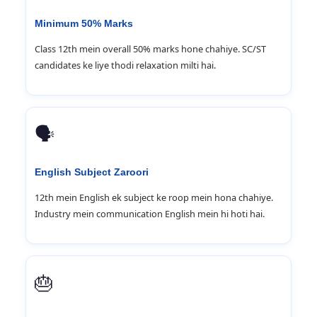
Minimum 50% Marks
Class 12th mein overall 50% marks hone chahiye. SC/ST
candidates ke liye thodi relaxation milti hai.
🗣️
English Subject Zaroori
12th mein English ek subject ke roop mein hona chahiye.
Industry mein communication English mein hi hoti hai.
🎂