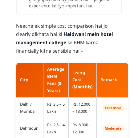
experience ke liye important hai.
Neeche ek simple cost comparison hai jo
clearly dikhata hai ki
Haldwani mein hotel
management college
se BHM karna
financially kitna sensible hai –
Average
Living
BHM
City
Cost
Remark
Fees (3
(Monthly)
Years)
Delhi /
Rs. 3.5 – 5
Rs. 12,000
Expensive
Mumbai
Lakh
– 18,000
Rs. 2.5 – 4
Rs. 8,000 –
Dehradun
Moderate
Lakh
12,000