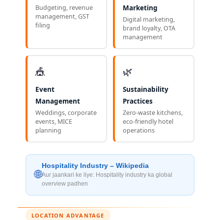
Budgeting, revenue
Marketing
management, GST
Digital marketing,
filing
brand loyalty, OTA
management
🎪
🌿
Event
Sustainability
Management
Practices
Weddings, corporate
Zero-waste kitchens,
events, MICE
eco-friendly hotel
planning
operations
Hospitality Industry – Wikipedia
🌐
Aur jaankari ke liye: Hospitality industry ka global
overview padhen
LOCATION ADVANTAGE