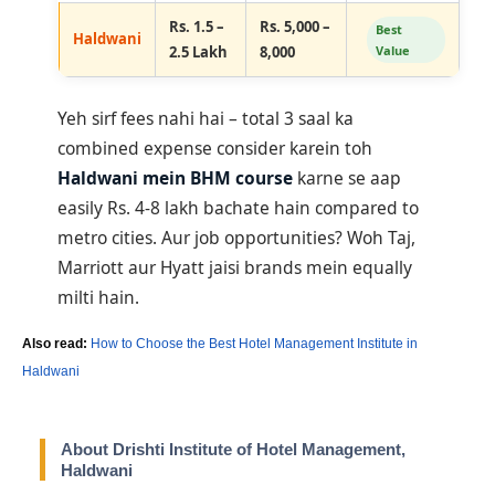
Rs. 1.5 –
Rs. 5,000 –
Best
Haldwani
2.5 Lakh
8,000
Value
Yeh sirf fees nahi hai – total 3 saal ka
combined expense consider karein toh
Haldwani mein BHM course
karne se aap
easily Rs. 4-8 lakh bachate hain compared to
metro cities. Aur job opportunities? Woh Taj,
Marriott aur Hyatt jaisi brands mein equally
milti hain.
Also read:
How to Choose the Best Hotel Management Institute in
Haldwani
About Drishti Institute of Hotel Management,
Haldwani