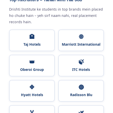
Drishti Institute ke students in top brands mein placed
ho chuke hain – yeh sirf naam nahi, real placement
records hain.
🏨
🌐
Taj Hotels
Marriott International
👑
🍃
Oberoi Group
ITC Hotels
🔷
🔵
Hyatt Hotels
Radisson Blu
🏅
🌿