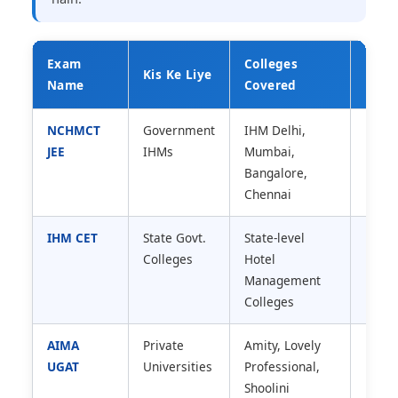
Exam
Colleges
Diffi
Kis Ke Liye
Name
Covered
Leve
NCHMCT
Government
IHM Delhi,
High 
JEE
IHMs
Mumbai,
Level
Bangalore,
Chennai
IHM CET
State Govt.
State-level
Mediu
Colleges
Hotel
Level
Management
Colleges
AIMA
Private
Amity, Lovely
Medi
UGAT
Universities
Professional,
Shoolini