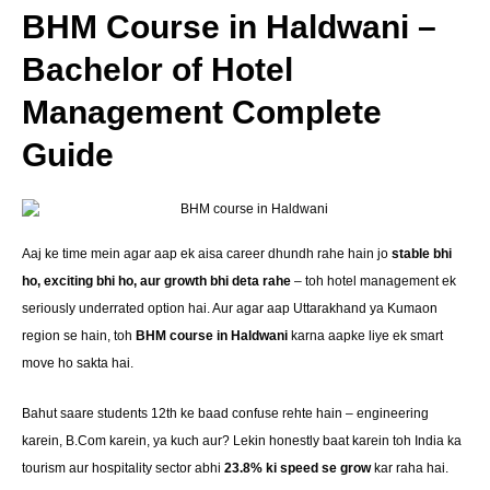
BHM Course in Haldwani –
Bachelor of Hotel
Management Complete
Guide
Aaj ke time mein agar aap ek aisa career dhundh rahe hain jo
stable bhi
ho, exciting bhi ho, aur growth bhi deta rahe
– toh hotel management ek
seriously underrated option hai. Aur agar aap Uttarakhand ya Kumaon
region se hain, toh
BHM course in Haldwani
karna aapke liye ek smart
move ho sakta hai.
Bahut saare students 12th ke baad confuse rehte hain – engineering
karein, B.Com karein, ya kuch aur? Lekin honestly baat karein toh India ka
tourism aur hospitality sector abhi
23.8% ki speed se grow
kar raha hai.