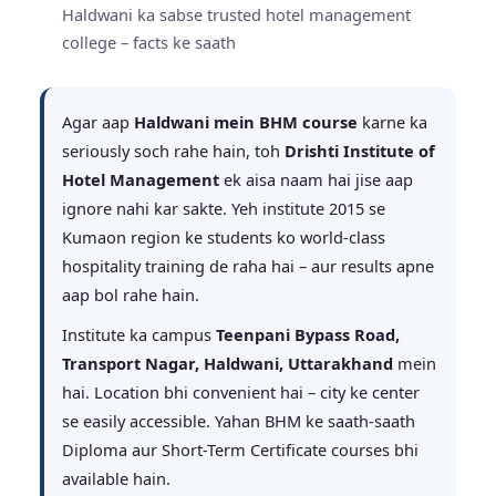
Haldwani ka sabse trusted hotel management
college – facts ke saath
Agar aap
Haldwani mein BHM course
karne ka
seriously soch rahe hain, toh
Drishti Institute of
Hotel Management
ek aisa naam hai jise aap
ignore nahi kar sakte. Yeh institute 2015 se
Kumaon region ke students ko world-class
hospitality training de raha hai – aur results apne
aap bol rahe hain.
Institute ka campus
Teenpani Bypass Road,
Transport Nagar, Haldwani, Uttarakhand
mein
hai. Location bhi convenient hai – city ke center
se easily accessible. Yahan BHM ke saath-saath
Diploma aur Short-Term Certificate courses bhi
available hain.