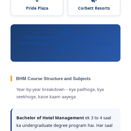
Pride Plaza
Corbett Resorts
📋
Sabhi Courses Dekhen – Drishti Institute, Haldwani
BHM, Diploma, B.Voc, Aviation aur aur bhi – complete list
yahan hai
→
BHM Course Structure and Subjects
Year-by-year breakdown – kya padhoge, kya
seekhoge, kaise kaam aayega
Bachelor of Hotel Management
ek 3 to 4 saal
ka undergraduate degree program hai. Har saal