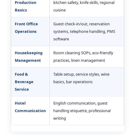
Production
kitchen safety, knife skills, regional
Basics
cuisine
Front Office
Guest check-in/out, reservation
Operations
systems, telephone handling, PMS
software
Housekeeping
Room cleaning SOPs, eco-friendly
Management
practices, linen management
Food &
Table setup, service styles, wine
Beverage
basics, bar operations
Service
Hotel
English communication, guest
Communication
handling etiquette, professional
writing