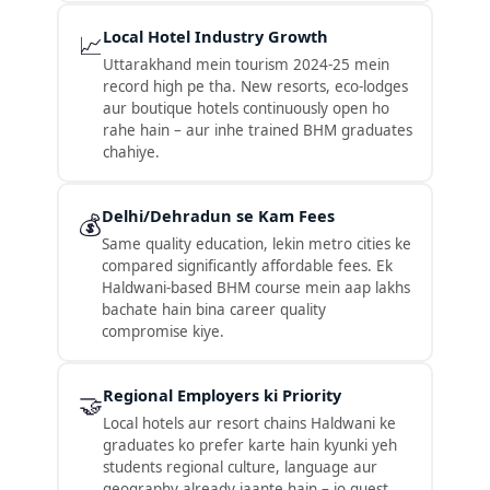
Local Hotel Industry Growth
📈
Uttarakhand mein tourism 2024-25 mein
record high pe tha. New resorts, eco-lodges
aur boutique hotels continuously open ho
rahe hain – aur inhe trained BHM graduates
chahiye.
Delhi/Dehradun se Kam Fees
💰
Same quality education, lekin metro cities ke
compared significantly affordable fees. Ek
Haldwani-based BHM course mein aap lakhs
bachate hain bina career quality
compromise kiye.
Regional Employers ki Priority
🤝
Local hotels aur resort chains Haldwani ke
graduates ko prefer karte hain kyunki yeh
students regional culture, language aur
geography already jaante hain – jo guest