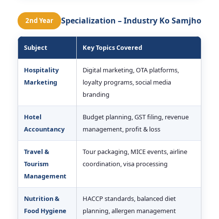
Specialization – Industry Ko Samjho
2nd Year
Subject
Key Topics Covered
Hospitality
Digital marketing, OTA platforms,
Marketing
loyalty programs, social media
branding
Hotel
Budget planning, GST filing, revenue
Accountancy
management, profit & loss
Travel &
Tour packaging, MICE events, airline
Tourism
coordination, visa processing
Management
Nutrition &
HACCP standards, balanced diet
Food Hygiene
planning, allergen management