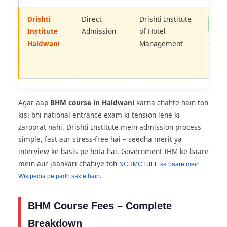
Drishti
Direct
Drishti Institute
No E
Need
Institute
Admission
of Hotel
–
Haldwani
Management
Merit
Base
Agar aap
BHM course in Haldwani
karna chahte hain toh
kisi bhi national entrance exam ki tension lene ki
zaroorat nahi. Drishti Institute mein admission process
simple, fast aur stress-free hai – seedha merit ya
interview ke basis pe hota hai. Government IHM ke baare
mein aur jaankari chahiye toh
NCHMCT JEE ke baare mein
.
Wikipedia pe padh sakte hain
BHM Course Fees – Complete
Breakdown