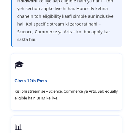
Haldwani
ke liye aap eligible hain ya nahi – toh
yeh section aapke liye hi hai. Honestly kehna
chahein toh eligibility kaafi simple aur inclusive
hai. Koi specific stream ki zaroorat nahi –
Science, Commerce ya Arts – koi bhi apply kar
sakta hai.
🎓
Class 12th Pass
Kisi bhi stream se – Science, Commerce ya Arts. Sab equally
eligible hain BHM ke liye.
📊