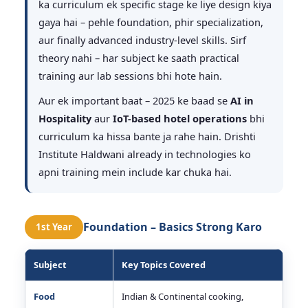
ka curriculum ek specific stage ke liye design kiya
gaya hai – pehle foundation, phir specialization,
aur finally advanced industry-level skills. Sirf
theory nahi – har subject ke saath practical
training aur lab sessions bhi hote hain.
Aur ek important baat – 2025 ke baad se
AI in
Hospitality
aur
IoT-based hotel operations
bhi
curriculum ka hissa bante ja rahe hain. Drishti
Institute Haldwani already in technologies ko
apni training mein include kar chuka hai.
Foundation – Basics Strong Karo
1st Year
Subject
Key Topics Covered
Food
Indian & Continental cooking,