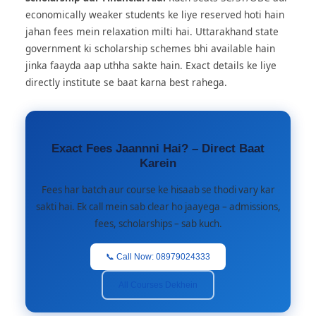
economically weaker students ke liye reserved hoti hain
jahan fees mein relaxation milti hai. Uttarakhand state
government ki scholarship schemes bhi available hain
jinka faayda aap uthha sakte hain. Exact details ke liye
directly institute se baat karna best rahega.
Exact Fees Jaannni Hai? – Direct Baat
Karein
Fees har batch aur course ke hisaab se thodi vary kar
sakti hai. Ek call mein sab clear ho jaayega – admissions,
fees, scholarships – sab kuch.
📞 Call Now: 08979024333
All Courses Dekhein