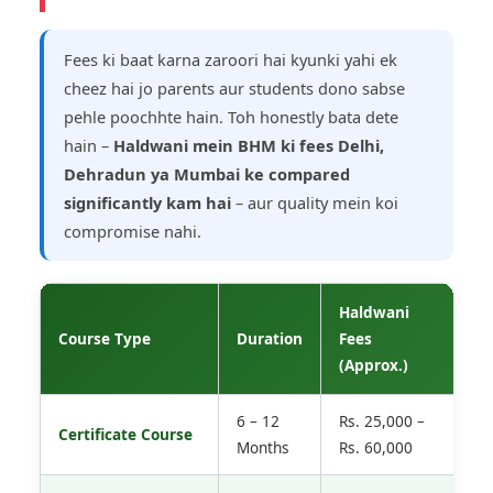
Fees ki baat karna zaroori hai kyunki yahi ek
cheez hai jo parents aur students dono sabse
pehle poochhte hain. Toh honestly bata dete
hain –
Haldwani mein BHM ki fees Delhi,
Dehradun ya Mumbai ke compared
significantly kam hai
– aur quality mein koi
compromise nahi.
Haldwani
M
Course Type
Duration
Fees
F
(Approx.)
6 – 12
Rs. 25,000 –
R
Certificate Course
Months
Rs. 60,000
1