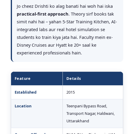
Jo cheez Drishti ko alag banati hai woh hai iska
practical-first approach
. Theory sirf books tak
simit nahi hai – yahan 5-Star Training Kitchen, AI-
integrated labs aur real hotel simulation se
students ko train kiya jata hai. Faculty mein ex-
Disney Cruises aur Hyatt ke 20+ saal ke
experienced professionals hain.
Feature
Details
Established
2015
Location
Teenpani Bypass Road,
Transport Nagar, Haldwani,
Uttarakhand