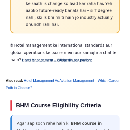
ke saath is change ko lead kar raha hai. Yeh
aapko future-ready banata hai – sirf degree
nahi, skills bhi milti hain jo industry actually
dhundh rahi hai.
🌐 Hotel management ke international standards aur
global operations ke baare mein aur samajhna chahte
hain?
Hotel Management – Wikipedia par padhen
Also read:
Hotel Management Vs Aviation Management – Which Career
Path to Choose?
BHM Course Eligibility Criteria
Agar aap soch rahe hain ki
BHM course in