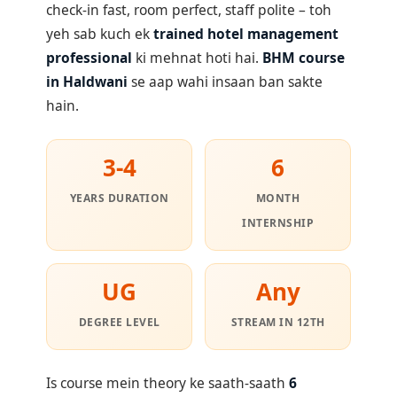
check-in fast, room perfect, staff polite – toh
yeh sab kuch ek
trained hotel management
professional
ki mehnat hoti hai.
BHM course
in Haldwani
se aap wahi insaan ban sakte
hain.
3-4
6
YEARS DURATION
MONTH
INTERNSHIP
UG
Any
DEGREE LEVEL
STREAM IN 12TH
Is course mein theory ke saath-saath
6