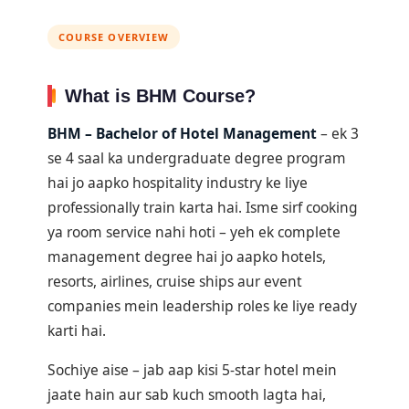
COURSE OVERVIEW
What is BHM Course?
BHM – Bachelor of Hotel Management
– ek 3
se 4 saal ka undergraduate degree program
hai jo aapko hospitality industry ke liye
professionally train karta hai. Isme sirf cooking
ya room service nahi hoti – yeh ek complete
management degree hai jo aapko hotels,
resorts, airlines, cruise ships aur event
companies mein leadership roles ke liye ready
karti hai.
Sochiye aise – jab aap kisi 5-star hotel mein
jaate hain aur sab kuch smooth lagta hai,