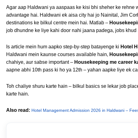
Agar aap Haldwani ya aaspaas ke kisi bhi sheher ke rehne w
advantage hai. Haldwani ek aisa city hai jo Nainital, Jim Corb
destinations ke bilkul centre mein hai. Matlab –
Housekeepi
job dhundne ke liye kahi door nahi jaana padega, jobs khud
Is article mein hum aapko step-by-step batayenge ki
Hotel 
Haldwani mein kaunse courses available hain,
Housekeepin
chahiye, aur sabse important –
Housekeeping me career k
aapne abhi 10th pass ki ho ya 12th – yahan aapke liye ek car
Toh chaliye shuru karte hain – bilkul basics se lekar job pla
karte hain.
Also read:
Hotel Management Admission 2026 in Haldwani – Fees, 