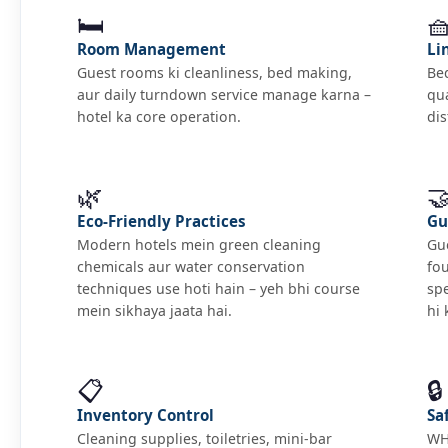
🛏️

Room Management
Li
Guest rooms ki cleanliness, bed making,
Bed
aur daily turndown service manage karna –
qua
hotel ka core operation.
dis
🌿

Eco-Friendly Practices
Gu
Modern hotels mein green cleaning
Gue
chemicals aur water conservation
fo
techniques use hoti hain – yeh bhi course
sp
mein sikhaya jaata hai.
hi 
📋
🔒
Inventory Control
Sa
Cleaning supplies, toiletries, mini-bar
WHO