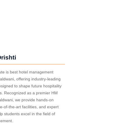
rishti
itute is best hotel management
Haldwani, offering industry-leading
igned to shape future hospitality
ls. Recognized as a premier HM
Haldwani, we provide hands-on
te-of-the-art facilities, and expert
lp students excel in the field of
gement.