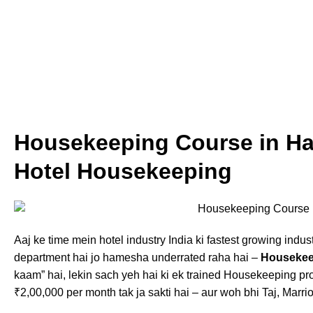
Housekeeping Course in Hal
Hotel Housekeeping
Aaj ke time mein hotel industry India ki fastest growing indust
department hai jo hamesha underrated raha hai –
Housekee
kaam” hai, lekin sach yeh hai ki ek trained Housekeeping pr
₹2,00,000 per month tak ja sakti hai – aur woh bhi Taj, Marrio