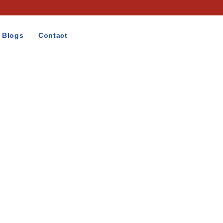
Blogs
Contact