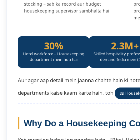
stocking – sab ka record aur budget
pro
housekeeping supervisor sambhalta hai.
pro
me
30%
2.3M+
Hotel workforce – Housekeeping
Skilled hospitality profes
department mein hoti hai
demand India mein (
Aur agar aap detail mein jaanna chahte hain ki ho
departments kaise kaam karte hain, toh
📖 Housek
Why Do a Housekeeping Co
Yeh question bahut log poochte hain – “Bhai, Haldw