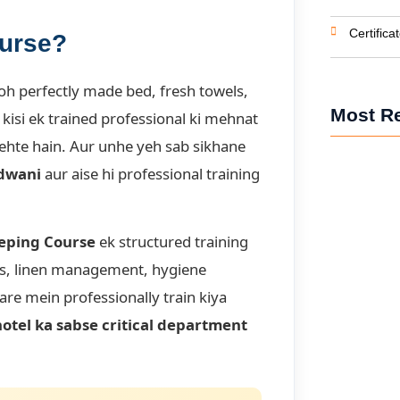
Certifica
ourse?
oh perfectly made bed, fresh towels,
Most R
isi ek trained professional ki mehnat
ehte hain. Aur unhe yeh sab sikhane
ldwani
aur aise hi professional training
Front Offic
Receptionist
eping Course
ek structured training
ss, linen management, hygiene
Housekeepin
Hotel Hous
are mein professionally train kiya
hotel ka sabse critical department
BHM Course 
Managemen