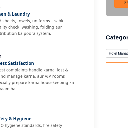
8

nen & Laundry
 sheets, towels, uniforms – sabki
lity check, washing, folding aur
tribution ka poora system.
Catego

Hotel Mana
est Satisfaction
st complaints handle karna, lost &
und manage karna, aur VIP rooms
ecially prepare karna housekeeping ka
kaam hai.
fety & Hygiene
 hygiene standards, fire safety