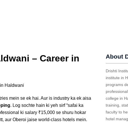
dwani – Career in
About D
Drishti Inst
institute in 
programs des
professiona
ries mein se ek hai. Aur is industry ka ek aisa
college in 
ping
. Log sochte hain ki yeh sirf “safai ka
training, sta
faculty to he
ofessional ki salary ₹15,000 se shuru hokar
hotel mana
tt, aur Oberoi jaise world-class hotels mein.