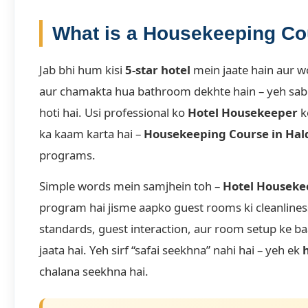
What is a Housekeeping C
Jab bhi hum kisi
5-star hotel
mein jaate hain aur w
aur chamakta hua bathroom dekhte hain – yeh sab k
hoti hai. Usi professional ko
Hotel Housekeeper
k
ka kaam karta hai –
Housekeeping Course in Ha
programs.
Simple words mein samjhein toh –
Hotel Houseke
program hai jisme aapko guest rooms ki cleanline
standards, guest interaction, aur room setup ke ba
jaata hai. Yeh sirf “safai seekhna” nahi hai – yeh ek
chalana seekhna hai.