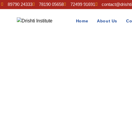
89790 24333
78190 05658
72499 91691
contact@drishtii
Home
About Us
Co