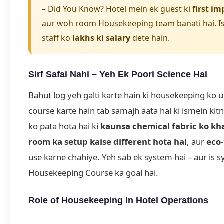
– Did You Know? Hotel mein ek guest ki
first im
aur woh room Housekeeping team banati hai. Is
staff ko
lakhs ki salary
dete hain.
Sirf Safai Nahi – Yeh Ek Poori Science Hai
Bahut log yeh galti karte hain ki housekeeping ko 
course karte hain tab samajh aata hai ki ismein kit
ko pata hota hai ki
kaunsa chemical fabric ko kh
room ka setup kaise different hota hai
, aur
eco-
use karne chahiye. Yeh sab ek system hai – aur is 
Housekeeping Course ka goal hai.
Role of Housekeeping in Hotel Operations