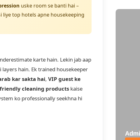
pression
uske room se banti hai –
i liye top hotels apne housekeeping
underestimate karte hain. Lekin jab aap
ni layers hain. Ek trained housekeeper
arab kar sakta hai
,
VIP guest ke
friendly cleaning products
kaise
system ko professionally seekhna hi
Admi