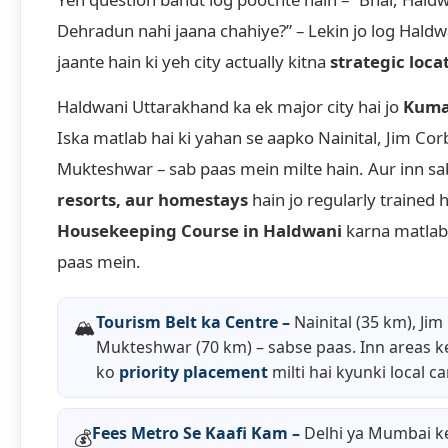
Dehradun nahi jaana chahiye?” – Lekin jo log Haldw
jaante hain ki yeh city actually kitna
strategic loca
Haldwani Uttarakhand ka ek major city hai jo
Kuma
Iska matlab hai ki yahan se aapko Nainital, Jim Cor
Mukteshwar – sab paas mein milte hain. Aur inn s
resorts, aur homestays
hain jo regularly trained 
Housekeeping Course in Haldwani
karna matlab 
paas mein.
Tourism Belt ka Centre –
Nainital (35 km), Jim
🏔️
Mukteshwar (70 km) – sabse paas. Inn areas k
ko
priority placement
milti hai kyunki local c
Fees Metro Se Kaafi Kam –
Delhi ya Mumbai k
💰