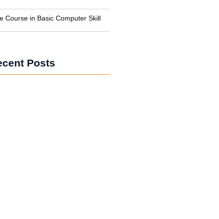
te Course in Basic Computer Skill
ecent Posts
e Course in Haldwani – Hotel
 Training
g Course in Haldwani – Career in
ekeeping
in Haldwani – Bachelor of Hotel
t Complete Guide