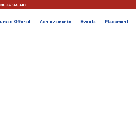
nstitute.co.in
urses Offered
Achievements
Events
Placement
Blog