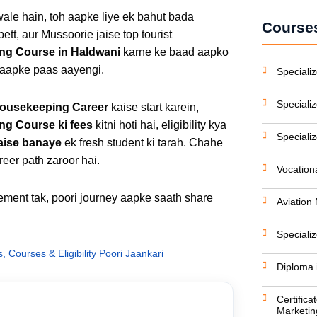
ale hain, toh aapke liye ek bahut bada
Courses
ett, aur Mussoorie jaise top tourist
ng Course in Haldwani
karne ke baad aapko
 aapke paas aayengi.
Specializ
Speciali
Housekeeping Career
kaise start karein,
g Course ki fees
kitni hoti hai, eligibility kya
Speciali
aise banaye
ek fresh student ki tarah. Chahe
eer path zaroor hai.
Vocation
cement tak, poori journey aapke saath share
Aviatio
Speciali
Courses & Eligibility Poori Jaankari
Diploma 
Certifica
Marketin