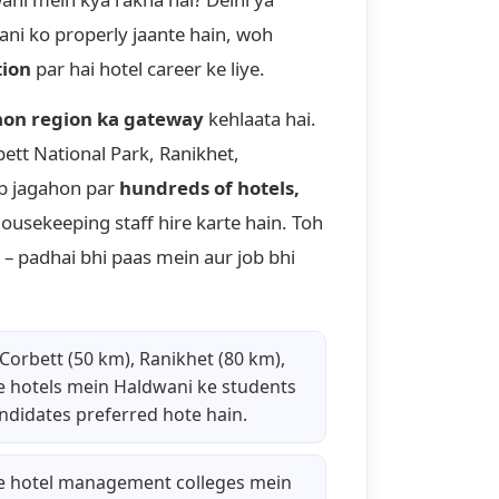
ani ko properly jaante hain, woh
tion
par hai hotel career ke liye.
on region ka gateway
kehlaata hai.
bett National Park, Ranikhet,
ab jagahon par
hundreds of hotels,
housekeeping staff hire karte hain. Toh
– padhai bhi paas mein aur job bhi
 Corbett (50 km), Ranikhet (80 km),
e hotels mein Haldwani ke students
andidates preferred hote hain.
e hotel management colleges mein