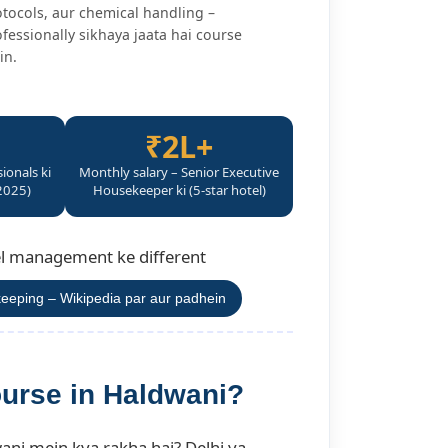
tocols, aur chemical handling –
fessionally sikhaya jaata hai course
in.
₹2L+
sionals ki
Monthly salary – Senior Executive
2025)
Housekeeper ki (5-star hotel)
tel management ke different
eeping – Wikipedia par aur padhein
urse in Haldwani?
ani mein kya rakha hai? Delhi ya