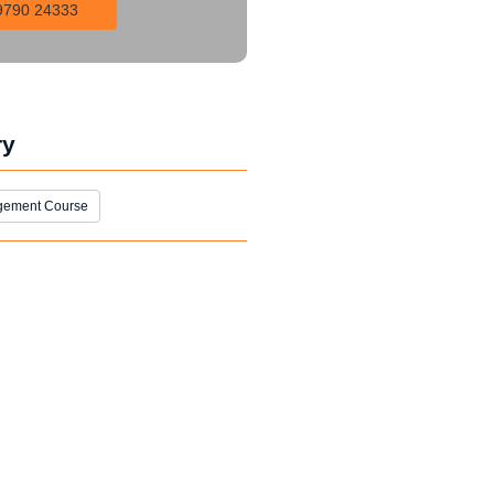
9790 24333
ry
gement Course