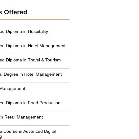
 Offered
ed Diploma in Hospitality
zed Diploma in Hotel Management
zed Diploma in Travel & Tourism
al Degree in Hotel Management
n Management
zed Diploma in Food Production
in Retail Management
te Course in Advanced Digital
g