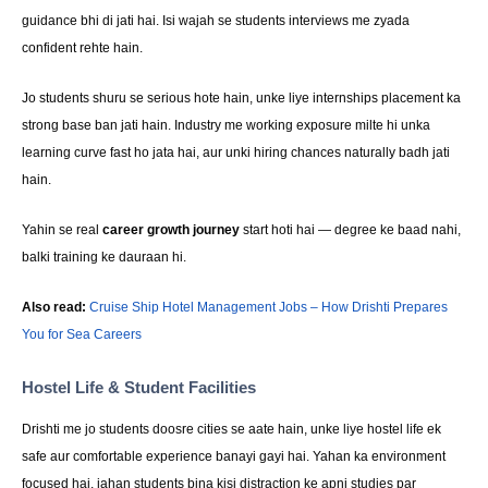
guidance bhi di jati hai. Isi wajah se students interviews me zyada
confident rehte hain.
Jo students shuru se serious hote hain, unke liye internships placement ka
strong base ban jati hain. Industry me working exposure milte hi unka
learning curve fast ho jata hai, aur unki hiring chances naturally badh jati
hain.
Yahin se real
career growth journey
start hoti hai — degree ke baad nahi,
balki training ke dauraan hi.
Also read:
Cruise Ship Hotel Management Jobs – How Drishti Prepares
You for Sea Careers
Hostel Life & Student Facilities
Drishti me jo students doosre cities se aate hain, unke liye hostel life ek
safe aur comfortable experience banayi gayi hai. Yahan ka environment
focused hai, jahan students bina kisi distraction ke apni studies par