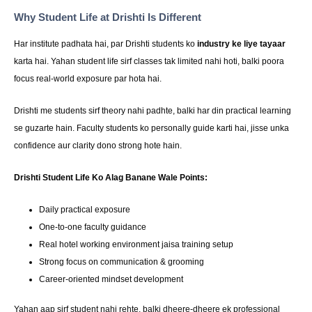
Why Student Life at Drishti Is Different
Har institute padhata hai, par Drishti students ko
industry ke liye tayaar
karta hai. Yahan student life sirf classes tak limited nahi hoti, balki poora
focus real-world exposure par hota hai.
Drishti me students sirf theory nahi padhte, balki har din practical learning
se guzarte hain. Faculty students ko personally guide karti hai, jisse unka
confidence aur clarity dono strong hote hain.
Drishti Student Life Ko Alag Banane Wale Points:
Daily practical exposure
One-to-one faculty guidance
Real hotel working environment jaisa training setup
Strong focus on communication & grooming
Career-oriented mindset development
Yahan aap sirf student nahi rehte, balki dheere-dheere ek professional