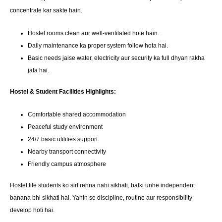
concentrate kar sakte hain.
Hostel rooms clean aur well-ventilated hote hain.
Daily maintenance ka proper system follow hota hai.
Basic needs jaise water, electricity aur security ka full dhyan rakha
jata hai.
Hostel & Student Facilities Highlights:
Comfortable shared accommodation
Peaceful study environment
24/7 basic utilities support
Nearby transport connectivity
Friendly campus atmosphere
Hostel life students ko sirf rehna nahi sikhati, balki unhe independent
banana bhi sikhati hai. Yahin se discipline, routine aur responsibility
develop hoti hai.