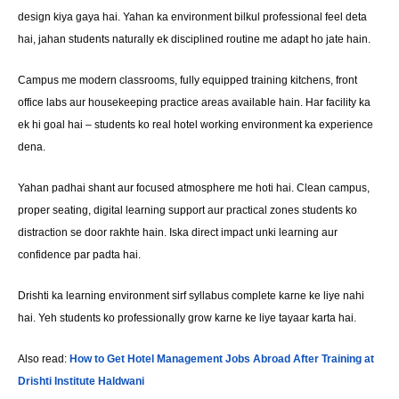
design kiya gaya hai. Yahan ka environment bilkul professional feel deta
hai, jahan students naturally ek disciplined routine me adapt ho jate hain.
Campus me modern classrooms, fully equipped training kitchens, front
office labs aur housekeeping practice areas available hain. Har facility ka
ek hi goal hai – students ko real hotel working environment ka experience
dena.
Yahan padhai shant aur focused atmosphere me hoti hai. Clean campus,
proper seating, digital learning support aur practical zones students ko
distraction se door rakhte hain. Iska direct impact unki learning aur
confidence par padta hai.
Drishti ka learning environment sirf syllabus complete karne ke liye nahi
hai. Yeh students ko professionally grow karne ke liye tayaar karta hai.
Also read:
How to Get Hotel Management Jobs Abroad After Training at
Drishti Institute Haldwani