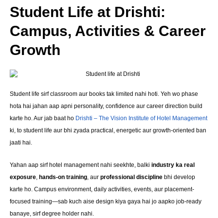
Student Life at Drishti:
Campus, Activities & Career
Growth
Student life sirf classroom aur books tak limited nahi hoti. Yeh wo phase
hota hai jahan aap apni personality, confidence aur career direction build
karte ho. Aur jab baat ho
Drishti – The Vision Institute of Hotel Management
ki, to student life aur bhi zyada practical, energetic aur growth-oriented ban
jaati hai.
Yahan aap sirf hotel management nahi seekhte, balki
industry ka real
exposure
,
hands-on training
, aur
professional discipline
bhi develop
karte ho. Campus environment, daily activities, events, aur placement-
focused training—sab kuch aise design kiya gaya hai jo aapko job-ready
banaye, sirf degree holder nahi.