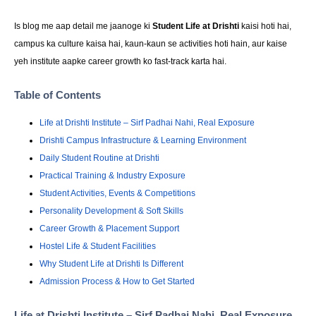
Is blog me aap detail me jaanoge ki
Student Life at Drishti
kaisi hoti hai,
campus ka culture kaisa hai, kaun-kaun se activities hoti hain, aur kaise
yeh institute aapke career growth ko fast-track karta hai.
Table of Contents
Life at Drishti Institute – Sirf Padhai Nahi, Real Exposure
Drishti Campus Infrastructure & Learning Environment
Daily Student Routine at Drishti
Practical Training & Industry Exposure
Student Activities, Events & Competitions
Personality Development & Soft Skills
Career Growth & Placement Support
Hostel Life & Student Facilities
Why Student Life at Drishti Is Different
Admission Process & How to Get Started
Life at Drishti Institute – Sirf Padhai Nahi, Real Exposure