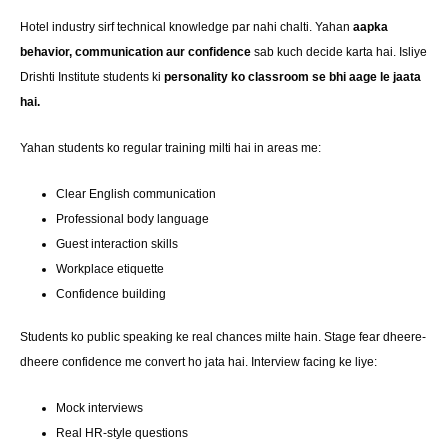
Hotel industry sirf technical knowledge par nahi chalti. Yahan
aapka
behavior, communication aur confidence
sab kuch decide karta hai. Isliye
Drishti Institute students ki
personality ko classroom se bhi aage le jaata
hai.
Yahan students ko regular training milti hai in areas me:
Clear English communication
Professional body language
Guest interaction skills
Workplace etiquette
Confidence building
Students ko public speaking ke real chances milte hain. Stage fear dheere-
dheere confidence me convert ho jata hai. Interview facing ke liye:
Mock interviews
Real HR-style questions