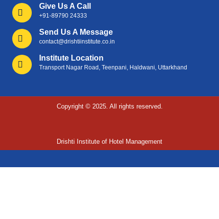
Give Us A Call
+91-89790 24333
Send Us A Message
contact@drishtiinstitute.co.in
Institute Location
Transport Nagar Road, Teenpani, Haldwani, Uttarkhand
Copyright © 2025. All rights reserved.
Drishti Institute of Hotel Management