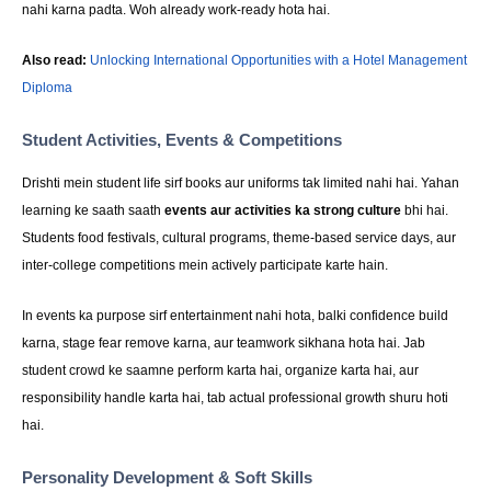
nahi karna padta. Woh already work-ready hota hai.
Also read:
Unlocking International Opportunities with a Hotel Management
Diploma
Student Activities, Events & Competitions
Drishti mein student life sirf books aur uniforms tak limited nahi hai. Yahan
learning ke saath saath
events aur activities ka strong culture
bhi hai.
Students food festivals, cultural programs, theme-based service days, aur
inter-college competitions mein actively participate karte hain.
In events ka purpose sirf entertainment nahi hota, balki confidence build
karna, stage fear remove karna, aur teamwork sikhana hota hai. Jab
student crowd ke saamne perform karta hai, organize karta hai, aur
responsibility handle karta hai, tab actual professional growth shuru hoti
hai.
Personality Development & Soft Skills