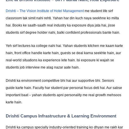
Drishti – The Vision Institute of Hotel Management
me student life sirf
classroom tak simit nahi rehti. Yahan har din kuch naya seekhne ko milta
hai. Books ke saath-saath real industry ka exposure diya jata hai, jisse
students sirf degree holder nahi, balki confident professionals bante hain.
Yeh sirf lectures ka college nahi hai. Yahan students kitchen me kaam karte
hain, front office handle karte hain, guests se deal karna seekhte hain, aur
real-world situations ka experience lete hain. Isi exposure ki wajah se
students job interview me alag nazar aate hain.
Drishti ka environment competitive bhi hai aur supportive bhi. Seniors
guide karte hain. Faculty har student par personal focus deti hai. Aur sabse
important baat – yahan students apni personality me real growth mehsoos
karte hain.
Drishti Campus Infrastructure & Learning Environment
Drishti ka campus specially industry-oriented training ko dhyan me rakh kar