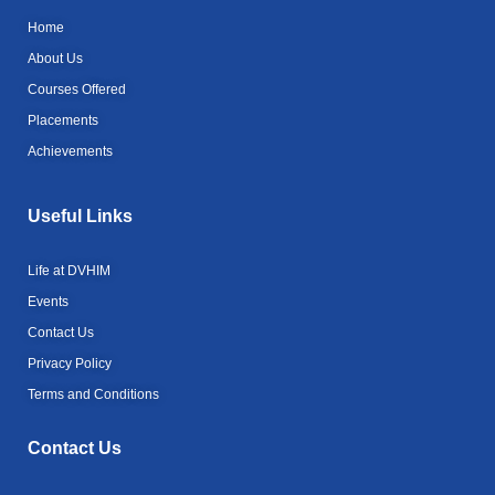
e
e
a
b
r
m
Home
o
o
About Us
k
Courses Offered
-
l
Placements
i
g
Achievements
h
t
Useful Links
Life at DVHIM
Events
Contact Us
Privacy Policy
Terms and Conditions
Contact Us