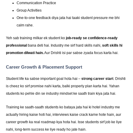
Communication Practice
Group Activities
One-to-one feedback diya jata hai taaki student pressure me bhi
calm rahe.
Yeh sab training milkar ek student ko
job-ready se confidence-ready
professional
bana deti hai. Industry me sirf hard skills nahi,
soft skills hi
promotion dilwati hain.
Aur Drishti isi par sabse zyada focus karta hai.
Career Growth & Placement Support
Student life ka sabse important goal hota hai –
strong career start
. Drishti
is cheez ko sirf promise nahi karta, balki properly plan karta hai. Yahan
students ko pehle din se industry mindset ke saath train kiya jata hai.
Training ke saath-saath students ko bataya jata hai ki hotel industry me
actually hiring kaise hoti hai, interviews kaise crack karne hote hain, aur
career growth ka real roadmap kya hota hai. Isse students sirf job ke liye
nahi, long-term success ke liye ready ho jate hain.