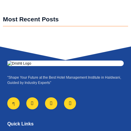
Most Recent Posts
“Shape Your Future at the Best Hotel Management Institute in Haldwani,
Guided by Industry Experts”
J
X
I
Y
k
-
n
o
i
t
s
u
-
w
t
t
f
i
a
u
a
t
g
b
Quick Links
c
t
r
e