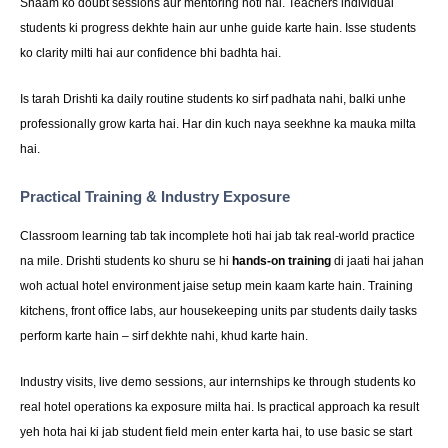
Shaam ko doubt sessions aur mentoring hoti hai. Teachers individual
students ki progress dekhte hain aur unhe guide karte hain. Isse students
ko clarity milti hai aur confidence bhi badhta hai.
Is tarah Drishti ka daily routine students ko sirf padhata nahi, balki unhe
professionally grow karta hai. Har din kuch naya seekhne ka mauka milta
hai.
Practical Training & Industry Exposure
Classroom learning tab tak incomplete hoti hai jab tak real-world practice
na mile. Drishti students ko shuru se hi
hands-on training
di jaati hai jahan
woh actual hotel environment jaise setup mein kaam karte hain. Training
kitchens, front office labs, aur housekeeping units par students daily tasks
perform karte hain – sirf dekhte nahi, khud karte hain.
Industry visits, live demo sessions, aur internships ke through students ko
real hotel operations ka exposure milta hai. Is practical approach ka result
yeh hota hai ki jab student field mein enter karta hai, to use basic se start