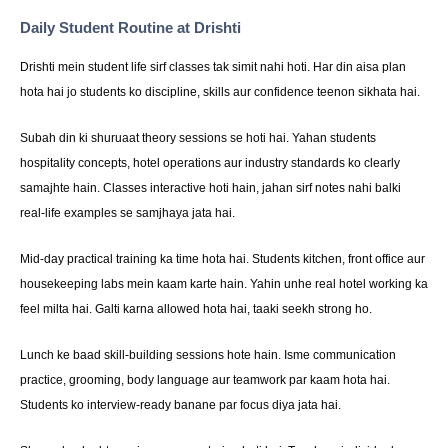
Daily Student Routine at Drishti
Drishti mein student life sirf classes tak simit nahi hoti. Har din aisa plan
hota hai jo students ko discipline, skills aur confidence teenon sikhata hai.
Subah din ki shuruaat theory sessions se hoti hai. Yahan students
hospitality concepts, hotel operations aur industry standards ko clearly
samajhte hain. Classes interactive hoti hain, jahan sirf notes nahi balki
real-life examples se samjhaya jata hai.
Mid-day practical training ka time hota hai. Students kitchen, front office aur
housekeeping labs mein kaam karte hain. Yahin unhe real hotel working ka
feel milta hai. Galti karna allowed hota hai, taaki seekh strong ho.
Lunch ke baad skill-building sessions hote hain. Isme communication
practice, grooming, body language aur teamwork par kaam hota hai.
Students ko interview-ready banane par focus diya jata hai.