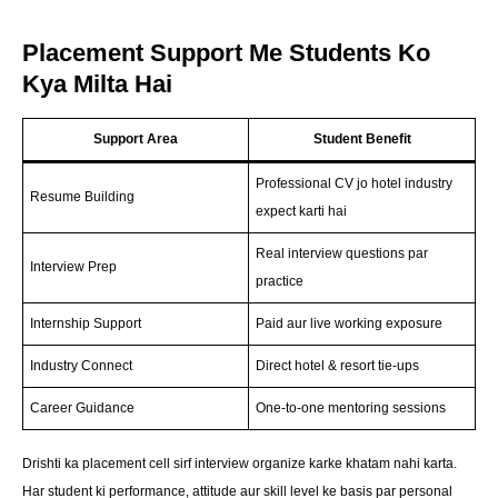
Placement Support Me Students Ko
Kya Milta Hai
Support Area
Student Benefit
Professional CV jo hotel industry
Resume Building
expect karti hai
Real interview questions par
Interview Prep
practice
Internship Support
Paid aur live working exposure
Industry Connect
Direct hotel & resort tie-ups
Career Guidance
One-to-one mentoring sessions
Drishti ka placement cell sirf interview organize karke khatam nahi karta.
Har student ki performance, attitude aur skill level ke basis par personal