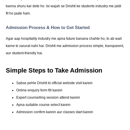
banna shuru kar dete ho. Isi wajah se Drishti ke students industry me jaldi
fit ho jaate hain.
Admission Process & How to Get Started
Agar aap hospitality industry me apna future banana chahte ho, to ab wait
karne ki zarurat nahi hai. Drishti me admission process simple, transparent,
aur student-friendly hai.
Simple Steps to Take Admission
Sabse pehle Drishti ki official website visit karein
Online enquiry form fill karein
Expert counselling session attend karein
Apna suitable course select karein
Admission confirm karein aur classes start karein